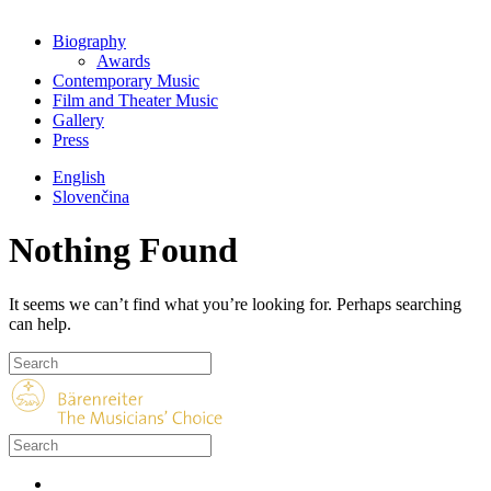
Biography
Awards
Contemporary Music
Film and Theater Music
Gallery
Press
English
Slovenčina
Nothing Found
It seems we can’t find what you’re looking for. Perhaps searching
can help.