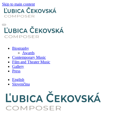
Skip to main content
Biography
Awards
Contemporary Music
Film and Theater Music
Gallery
Press
English
Slovenčina