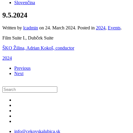
Slovenčina
9.5.2024
Written by
lcadmin
on
24. March 2024
. Posted in
2024
,
Events
.
Film Suite I., Dubček Suite
ŠKO Žilina, Adrian Kokoš, conductor
2024
Previous
Next
info@cekovskalubica.sk