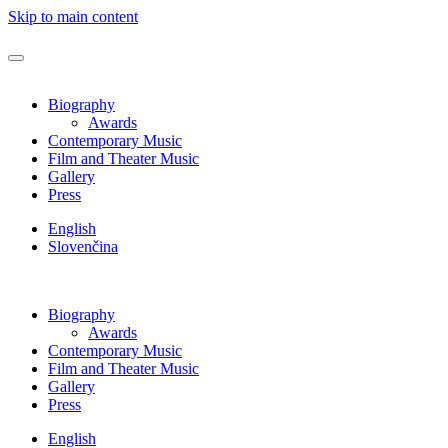
Skip to main content
Biography
Awards
Contemporary Music
Film and Theater Music
Gallery
Press
English
Slovenčina
Biography
Awards
Contemporary Music
Film and Theater Music
Gallery
Press
English